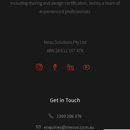
including shoring and design certification, led by a team of
experienced professionals.
Meso Solutions Pty Ltd
ABN 28 611 157 478
Get in Touch
1300 106 376
enquiries@mesos.com.au