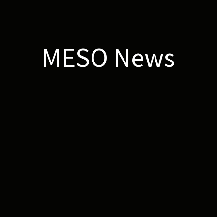
MESO News