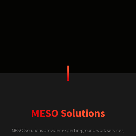
MESO Solutions
MESO Solutions provides expert in-ground work services,